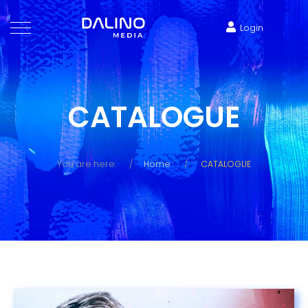
Login
CATALOGUE
You are here:
Home
CATALOGUE