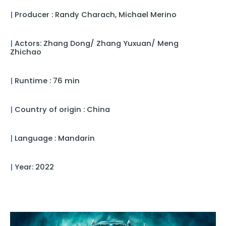
|
Producer : Randy Charach, Michael Merino
|
Actors: Zhang Dong/ Zhang Yuxuan/ Meng
Zhichao
|
Runtime : 76 min
|
Country of origin : China
|
Language : Mandarin
|
Year: 2022