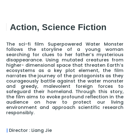
Action, Science Fiction
The sci-fi film Superpowered Water Monster
follows the storyline of a young woman
searching for clues to her father’s mysterious
disappearance. Using mutated creatures from
higher- dimensional space that threaten Earth’s
ecosystems as a key plot element, the film
narrates the journey of the protagonists as they
courageously battle against the water monster
and greedy, malevolent foreign forces to
safeguard their homeland. Through this story,
the film aims to evoke profound reflection in the
audience on how to protect our living
environment and approach scientific research
responsibly.
|
Director : Liang Jie