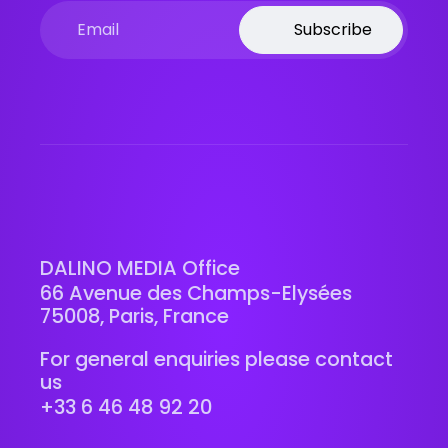
Subscribe
DALINO MEDIA Office
66 Avenue des Champs-Elysées
75008, Paris, France
For general enquiries please contact
us
+33 6 46 48 92 20