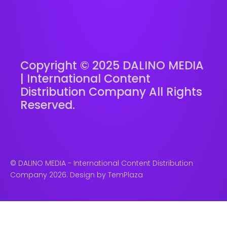
Copyright © 2025 DALINO MEDIA
| International Content
Distribution Company All Rights
Reserved.
© DALINO MEDIA - International Content Distribution
Company 2026. Design by
TemPlaza