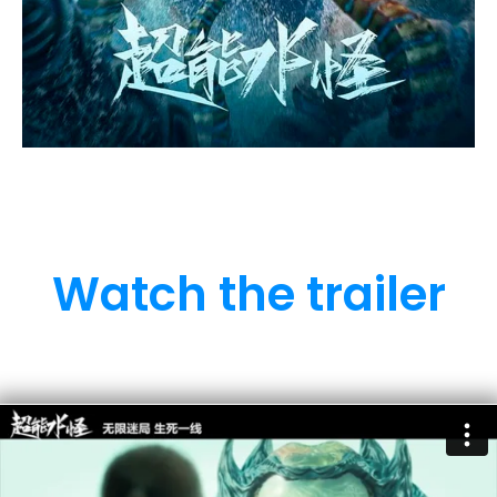
Watch the trailer