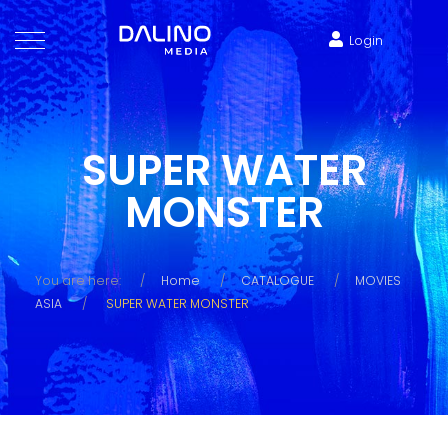
Login
SUPER WATER
MONSTER
You are here:
Home
CATALOGUE
MOVIES
ASIA
SUPER WATER MONSTER