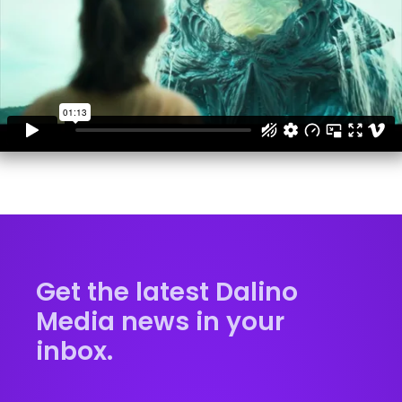
Get the latest Dalino
Media news in your
inbox.