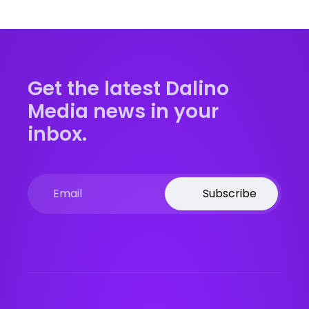
Get the latest Dalino
Media news in your
inbox.
Subscribe