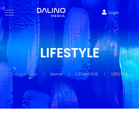
Login
LIFESTYLE
You are here:
Home
CATALOGUE
LIFESTYLE