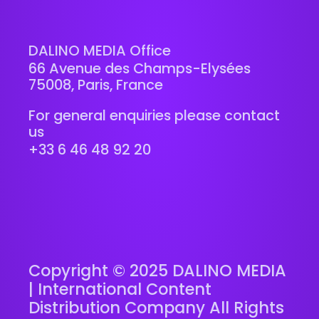
DALINO MEDIA Office
66 Avenue des Champs-Elysées
75008, Paris, France
For general enquiries please contact
us
+33 6 46 48 92 20
Copyright © 2025 DALINO MEDIA
| International Content
Distribution Company All Rights