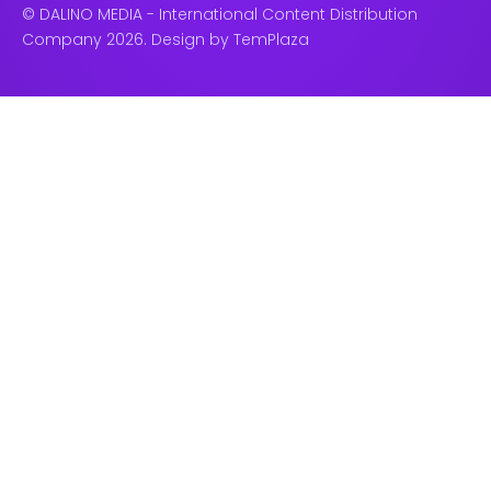
© DALINO MEDIA - International Content Distribution
Company 2026. Design by
TemPlaza