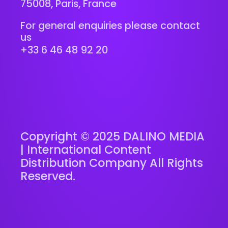
75008, Paris, France
For general enquiries please contact
us
+33 6 46 48 92 20
Copyright © 2025 DALINO MEDIA
| International Content
Distribution Company All Rights
Reserved.