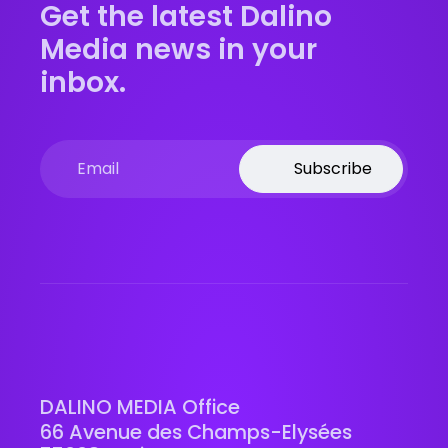
Get the latest Dalino
Media news in your
inbox.
Subscribe
DALINO MEDIA Office
66 Avenue des Champs-Elysées