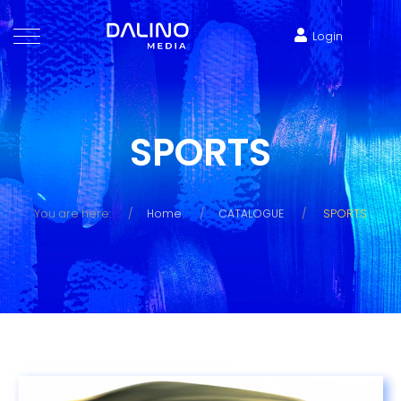
Login
SPORTS
You are here:
Home
CATALOGUE
SPORTS