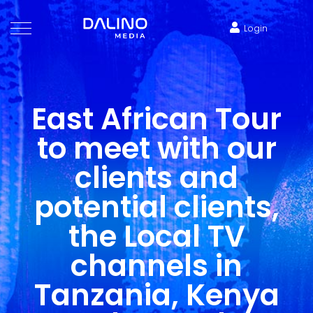
Login
East African Tour
to meet with our
clients and
potential clients,
the Local TV
channels in
Tanzania, Kenya