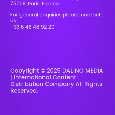
75008, Paris, France
For general enquiries please contact
us
+33 6 46 48 92 20
Copyright © 2025 DALINO MEDIA
| International Content
Distribution Company All Rights
Reserved.