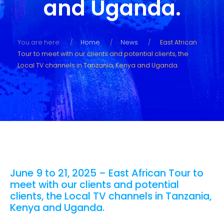
and Uganda.
You are here:
Home
News
East African
Tour to meet with our clients and potential clients, the
Local TV channels in Tanzania, Kenya and Uganda.
June 9 to 21, 2025 – East African Tour to
meet with our clients and potential
clients, the Local TV channels in Tanzania,
Kenya and Uganda.