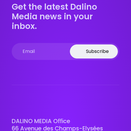
Get the latest Dalino
Media news in your
inbox.
Subscribe
DALINO MEDIA Office
66 Avenue des Champs-Elysées